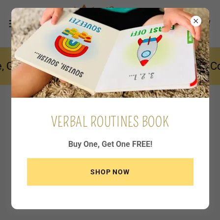
 Get One FREE! ~ Select Quantity: 2 ~ Enter 
VERBAL ROUTINES BOOK
Buy One, Get One FREE!
SHOP NOW