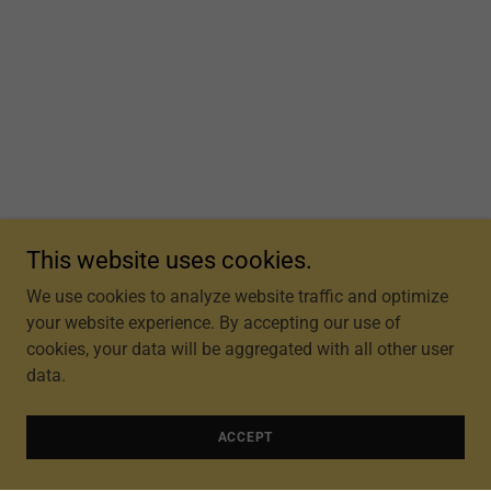
This website uses cookies.
We use cookies to analyze website traffic and optimize
your website experience. By accepting our use of
cookies, your data will be aggregated with all other user
data.
ACCEPT